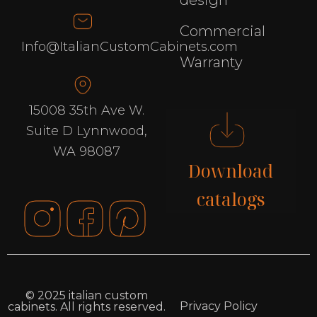
design
Commercial
Info@ItalianCustomCabinets.com
Warranty
15008 35th Ave W.
Suite D Lynnwood,
WA 98087
Download
catalogs
© 2025 italian custom
Privacy Policy
cabinets. All rights reserved.