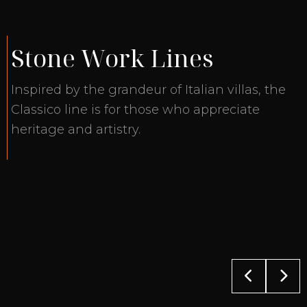
Stone Work Lines
Inspired by the grandeur of Italian villas, the
Classico line is for those who appreciate
heritage and artistry.