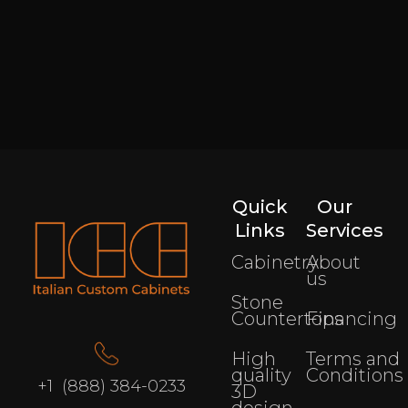
Quick
Our
Links
Services
Cabinetry
About
us
Stone
Countertops
Financing
High
Terms and
quality
Conditions
+1 (888) 384-0233
3D