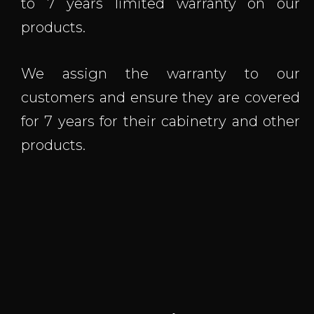
to 7 years limited warranty on our
products.
We assign the warranty to our
customers and ensure they are covered
for 7 years for their cabinetry and other
products.