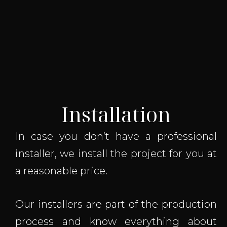
Installation
In case you don’t have a professional
installer, we install the project for you at
a reasonable price.
Our installers are part of the production
process and know everything about