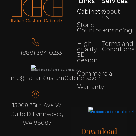
Links
Services
Cabinetry
About
us
Stone
Countertops
Financing
High
Terms and
quality
Conditions
+1 (888) 384-0233
3D
design
Commercial
Info@ItalianCustomCabinets.com
Warranty
15008 35th Ave W.
Suite D Lynnwood,
WA 98087
Download