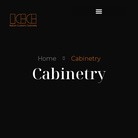
Skip
to
content
Home
Cabinetry
Cabinetry