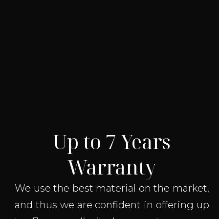
Up to 7 Years
Warranty
We use the best material on the market,
and thus we are confident in offering up