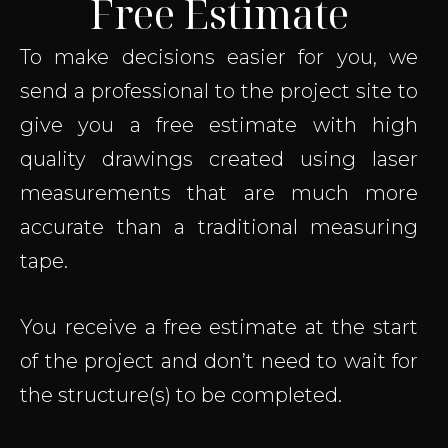
Free Estimate
To make decisions easier for you, we
send a professional to the project site to
give you a free estimate with high
quality drawings created using laser
measurements that are much more
accurate than a traditional measuring
tape.
You receive a free estimate at the start
of the project and don’t need to wait for
the structure(s) to be completed.