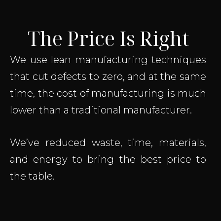
The Price Is Right
We use lean manufacturing techniques
that cut defects to zero, and at the same
time, the cost of manufacturing is much
lower than a traditional manufacturer.
We’ve reduced waste, time, materials,
and energy to bring the best price to
the table.