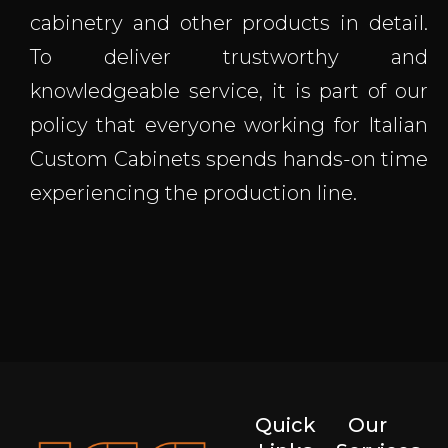
cabinetry and other products in detail.
To deliver trustworthy and
knowledgeable service, it is part of our
policy that everyone working for Italian
Custom Cabinets spends hands-on time
experiencing the production line.
Quick
Our