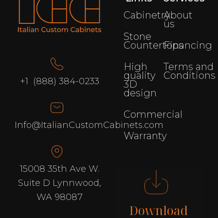
Cabinetry
About
us
Stone
Countertops
Financing
High
Terms and
quality
Conditions
+1 (888) 384-0233
3D
design
Commercial
Info@ItalianCustomCabinets.com
Warranty
15008 35th Ave W.
Suite D Lynnwood,
WA 98087
Download