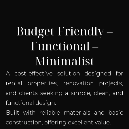
Budget-Friendly –
Functional –
Minimalist
A cost-effective solution designed for
rental properties, renovation projects,
and clients seeking a simple, clean, and
functional design.
Built with reliable materials and basic
construction, offering excellent value.