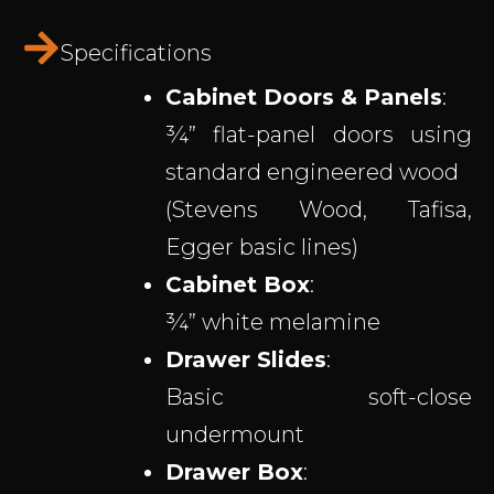
Specifications
Cabinet Doors & Panels
:
¾” flat-panel doors using
standard engineered wood
(Stevens Wood, Tafisa,
Egger basic lines)
Cabinet Box
:
¾” white melamine
Drawer Slides
:
Basic soft-close
undermount
Drawer Box
: