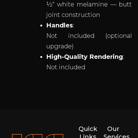
½” white melamine — butt
joint construction
Handles
:
Not included (optional
upgrade)
High-Quality Rendering
:
Not included
Quick
Our
Links
Services